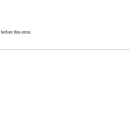
before this error.